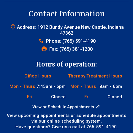
Contact Information
Address: 1912 Bundy Avenue New Castle, Indiana
47362
Phone:
(765) 591-4190
Fax: (765) 381-1200
Hours of operation:
Office Hours
Therapy Treatment Hours
Mon - Thurs
7:45am - 6pm
Mon - Thurs
8am - 6pm
Fri
Closed
Fri
Closed
View or Schedule Appointments
View upcoming appointments or schedule appointments
via our online scheduling system.
Have questions? Give us a call at
765-591-4190
.