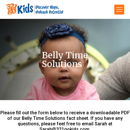
Belly Time
Solutions
Please fill out the form below to receive a downloadable PDF
of our Belly Time Solutions fact sheet. If you have any
questions, please feel free to email Sarah at
Sarah@321gokids.com
.