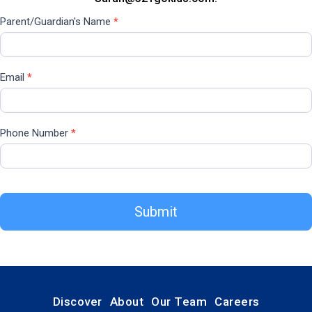
Parent/Guardian's Name
*
Email
*
Phone Number
*
Submit
Discover
About
Our Team
Careers