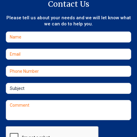
Contact Us
Please tell us about your needs and we will let know what
we can do to help you.