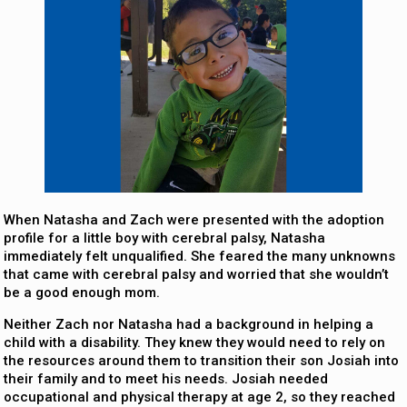
When Natasha and Zach were presented with the adoption
profile for a little boy with cerebral palsy, Natasha
immediately felt unqualified. She feared the many unknowns
that came with cerebral palsy and worried that she wouldn’t
be a good enough mom.
Neither Zach nor Natasha had a background in helping a
child with a disability. They knew they would need to rely on
the resources around them to transition their son Josiah into
their family and to meet his needs. Josiah needed
occupational and physical therapy at age 2, so they reached