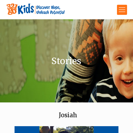
Stories
Josiah