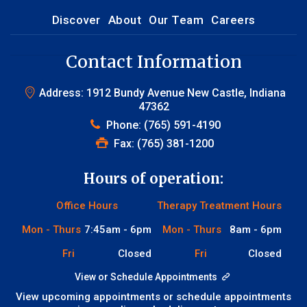
Discover
About
Our Team
Careers
Contact Information
Address: 1912 Bundy Avenue New Castle, Indiana
47362
Phone:
(765) 591-4190
Fax: (765) 381-1200
Hours of operation:
Office Hours
Therapy Treatment Hours
Mon - Thurs
7:45am - 6pm
Mon - Thurs
8am - 6pm
Fri
Closed
Fri
Closed
View or Schedule Appointments
View upcoming appointments or schedule appointments