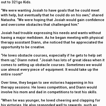
out to 321go Kids.
“We were wanting Josiah to have goals that he could meet
with help, but eventually that he could do on his own,” shared
Natasha. “We were hoping that Josiah would gain confidence
and overcome obstacles that challenged him.”
Josiah had trouble expressing his needs and wants without
having a major meltdown. As he began meeting with physical
therapy assistant Diann, she noticed that he appreciated the
opportunity to be creative.
“He loves obstacle courses, especially if he gets to help set
them up,” Diann noted. “Josiah has lots of great ideas when it
comes to setting up obstacle courses. Sometimes we would
use almost every piece of equipment. It would take up the
entire room!”
Over time, they began to see victories happening in his
therapy sessions. He loves competition, and Diann would
involve his mom and dad in competitions to test his skills.
“When he was younger, he loved cheering and clapping for
his victories. He also responded well to rewards, such as