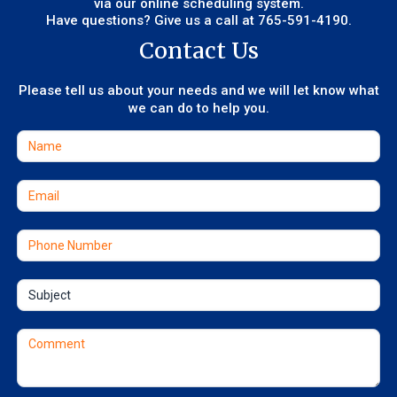
via our online scheduling system.
Have questions? Give us a call at
765-591-4190
.
Contact Us
Please tell us about your needs and we will let know what
we can do to help you.