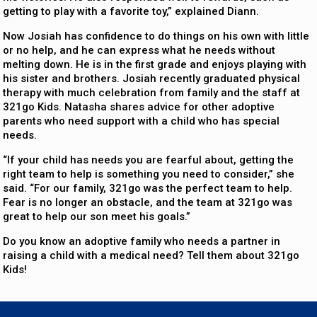
getting to play with a favorite toy,” explained Diann.
Now Josiah has confidence to do things on his own with little
or no help, and he can express what he needs without
melting down. He is in the first grade and enjoys playing with
his sister and brothers. Josiah recently graduated physical
therapy with much celebration from family and the staff at
321go Kids. Natasha shares advice for other adoptive
parents who need support with a child who has special
needs.
“If your child has needs you are fearful about, getting the
right team to help is something you need to consider,” she
said. “For our family, 321go was the perfect team to help.
Fear is no longer an obstacle, and the team at 321go was
great to help our son meet his goals.”
Do you know an adoptive family who needs a partner in
raising a child with a medical need? Tell them about 321go
Kids!