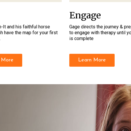
Engage
-It and his faithful horse
Gage directs the journey & pr
h have the map for your first
to engage with therapy until 
.
is complete
 More
Learn More