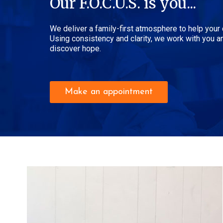
Our F.O.C.U.S. is you...
We deliver a family-first atmosphere to help your
Using consistency and clarity, we work with you an
discover hope.
Make an appointment