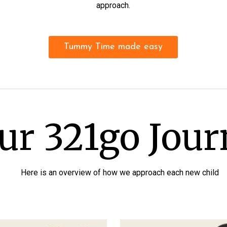
approach.
Tummy Time made easy
ur 321go Jou
Here is an overview of how we approach each new child