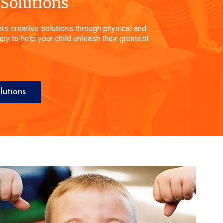
 Solutions
rs creative solutions through physical and
py to help your child unleash their greatest
lutions