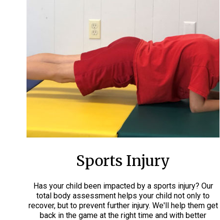
Sports Injury
Has your child been impacted by a sports injury? Our
total body assessment helps your child not only to
recover, but to prevent further injury. We'll help them get
back in the game at the right time and with better