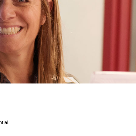
tial.