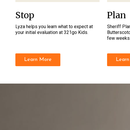
Stop
Plan
Lyza helps you learn what to expect at
Sheriff Plan
your initial evaluation at 321go Kids.
Butterscotc
few weeks
Learn More
Learn