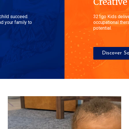
Creative
 child succeed.
321go Kids delive
d your family to
occupational thera
potential.
Discover So