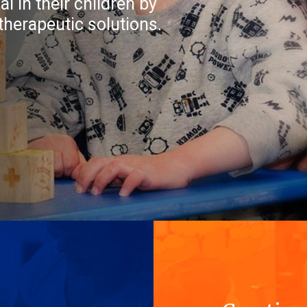
l in their children by
therapeutic solutions.