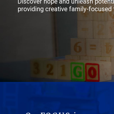
Discover hope and unleash potentia
providing creative family-focused 