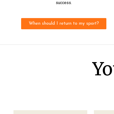
success.
When should I return to my sport?
Yo