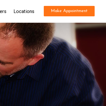
ers
Locations
Make Appointment