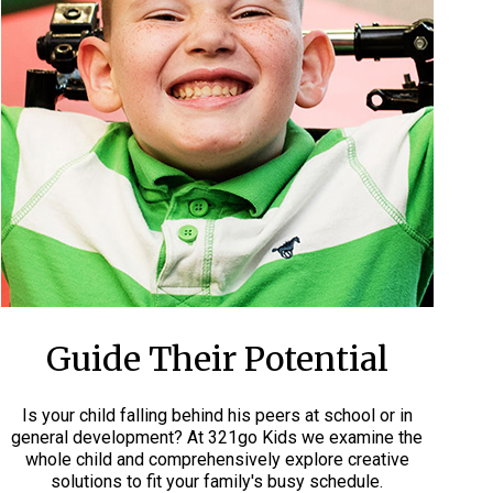
Guide Their Potential
Is your child falling behind his peers at school or in
general development? At 321go Kids we examine the
whole child and comprehensively explore creative
solutions to fit your family's busy schedule.