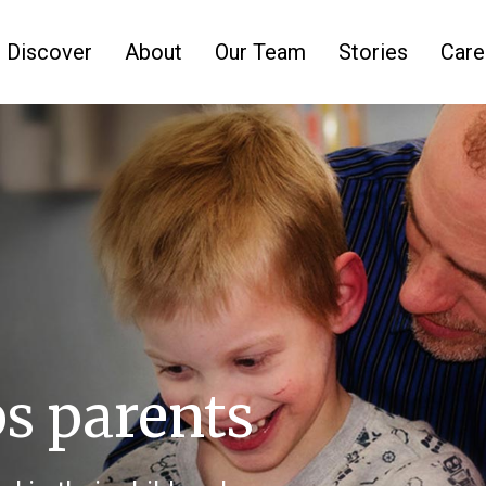
Discover
About
Our Team
Stories
Care
ps parents