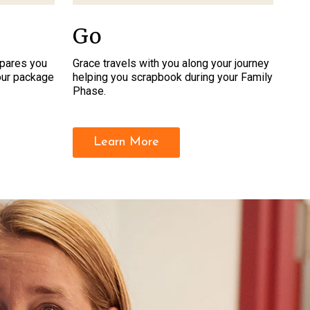
Go
epares you
Grace travels with you along your journey
your package
helping you scrapbook during your Family
Phase.
Learn More