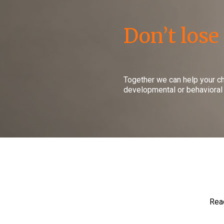
Don’t lose
Together we can help your c
developmental or behavioral
Read