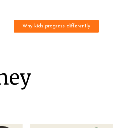
Why kids progress differently
rney