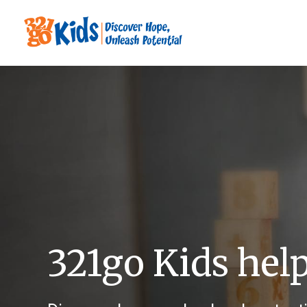
321go Kids hel