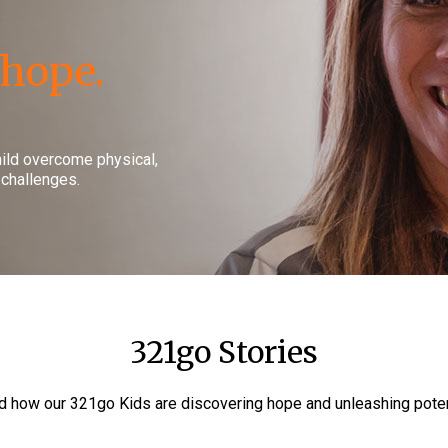
 hope.
hild overcome physical,
 challenges.
321go Stories
 how our 321go Kids are discovering hope and unleashing poten