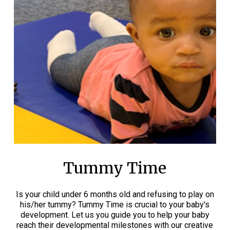
Tummy Time
Is your child under 6 months old and refusing to play on
his/her tummy? Tummy Time is crucial to your baby's
development. Let us you guide you to help your baby
reach their developmental milestones with our creative